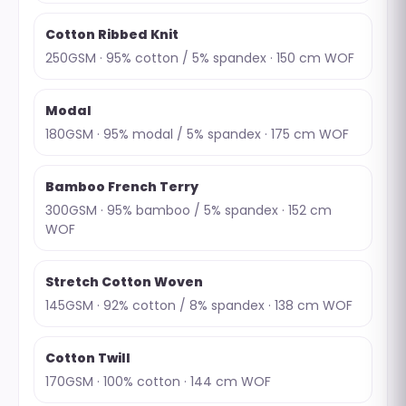
Cotton Ribbed Knit
250GSM · 95% cotton / 5% spandex · 150 cm WOF
Modal
180GSM · 95% modal / 5% spandex · 175 cm WOF
Bamboo French Terry
300GSM · 95% bamboo / 5% spandex · 152 cm
WOF
Stretch Cotton Woven
145GSM · 92% cotton / 8% spandex · 138 cm WOF
Cotton Twill
170GSM · 100% cotton · 144 cm WOF