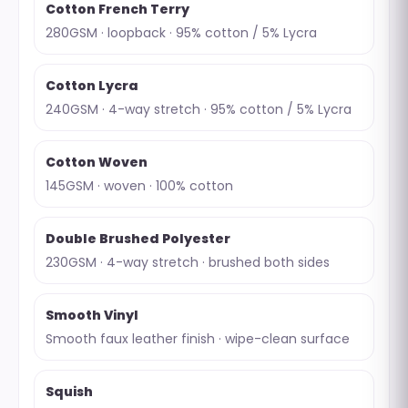
Cotton French Terry
280GSM · loopback · 95% cotton / 5% Lycra
Cotton Lycra
240GSM · 4-way stretch · 95% cotton / 5% Lycra
Cotton Woven
145GSM · woven · 100% cotton
Double Brushed Polyester
230GSM · 4-way stretch · brushed both sides
Smooth Vinyl
Smooth faux leather finish · wipe-clean surface
Squish