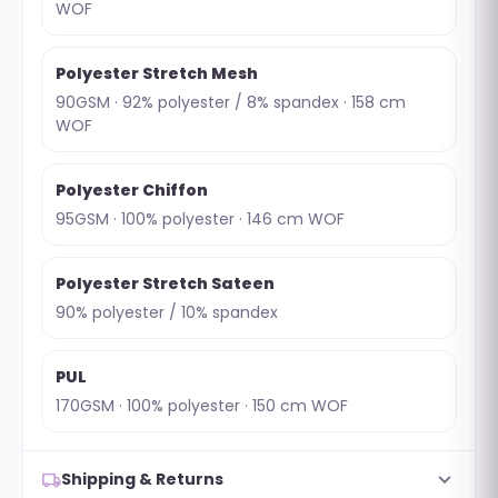
WOF
Polyester Stretch Mesh
90GSM · 92% polyester / 8% spandex · 158 cm
WOF
Polyester Chiffon
95GSM · 100% polyester · 146 cm WOF
Polyester Stretch Sateen
90% polyester / 10% spandex
PUL
170GSM · 100% polyester · 150 cm WOF
expand_more
local_shipping
Shipping & Returns