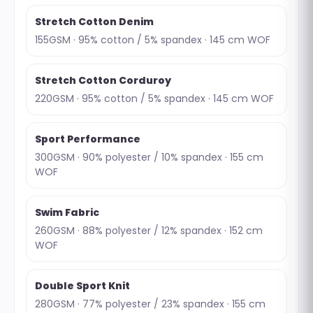
Stretch Cotton Denim
155GSM · 95% cotton / 5% spandex · 145 cm WOF
Stretch Cotton Corduroy
220GSM · 95% cotton / 5% spandex · 145 cm WOF
Sport Performance
300GSM · 90% polyester / 10% spandex · 155 cm
WOF
Swim Fabric
260GSM · 88% polyester / 12% spandex · 152 cm
WOF
Double Sport Knit
280GSM · 77% polyester / 23% spandex · 155 cm