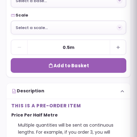
Select a base…
straighten
Scale
Select a scale…
remove
add
0.5m
shopping_bag
Add to Basket
expand_more
description
Description
THIS IS A PRE-ORDER ITEM
Price Per Half Metre
Multiple quantities will be sent as continuous
lengths. For example, if you order 3, you will