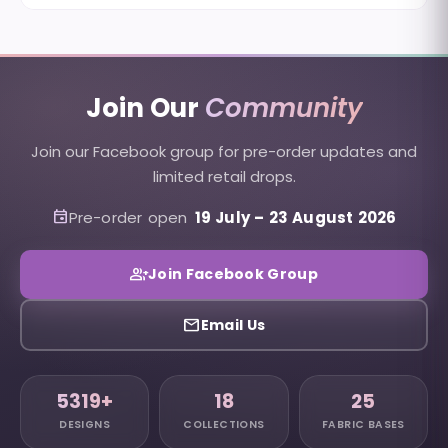
Join Our
Community
Join our Facebook group for pre-order updates and
limited retail drops.
event
Pre-order open
19 July
–
23 August 2026
group_add
Join Facebook Group
email
Email Us
5319+
18
25
DESIGNS
COLLECTIONS
FABRIC BASES