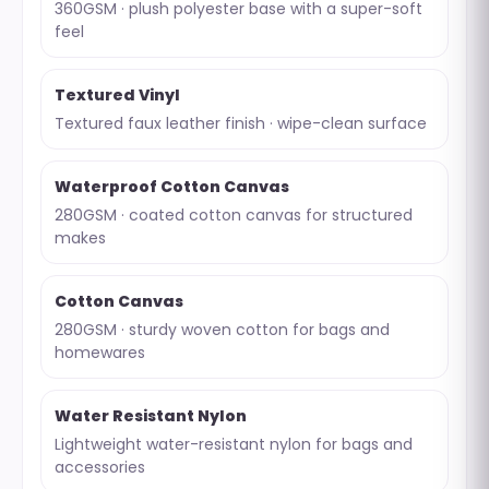
360GSM · plush polyester base with a super-soft
feel
Textured Vinyl
Textured faux leather finish · wipe-clean surface
Waterproof Cotton Canvas
280GSM · coated cotton canvas for structured
makes
Cotton Canvas
280GSM · sturdy woven cotton for bags and
homewares
Water Resistant Nylon
Lightweight water-resistant nylon for bags and
accessories