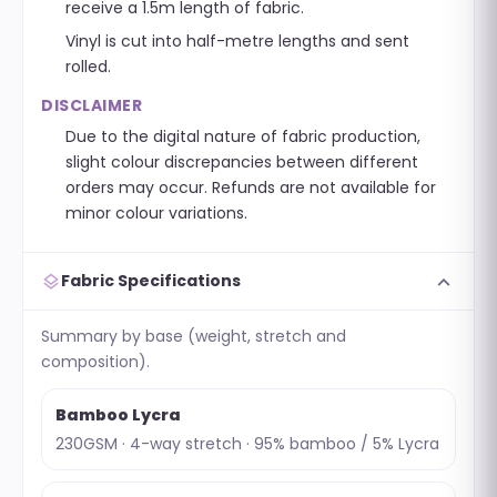
receive a 1.5m length of fabric.
Vinyl is cut into half-metre lengths and sent
rolled.
DISCLAIMER
Due to the digital nature of fabric production,
slight colour discrepancies between different
orders may occur. Refunds are not available for
minor colour variations.
expand_more
layers
Fabric Specifications
Summary by base (weight, stretch and
composition).
Bamboo Lycra
230GSM · 4-way stretch · 95% bamboo / 5% Lycra