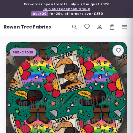
Pre-order open from
19 July
–
23 August 2026
Join our Facebook Group
for 20% off orders over £350
BULK20
search
favorite_border
person_outline
shopping_bag
menu
Rowan Tree Fabrics
favorite_border
PRE-ORDER