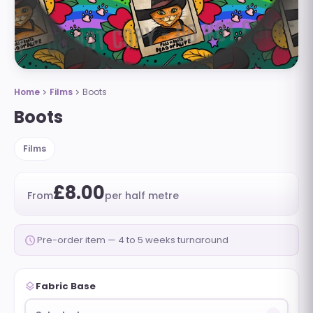
Home
Films
Boots
chevron_right
chevron_right
Boots
Films
£8.00
From
per half metre
schedule
Pre-order item — 4 to 5 weeks turnaround
layers
Fabric Base