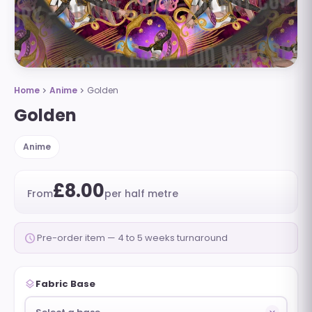
Home
Anime
Golden
chevron_right
chevron_right
Golden
Anime
£8.00
From
per half metre
schedule
Pre-order item — 4 to 5 weeks turnaround
layers
Fabric Base