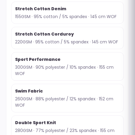
Stretch Cotton Denim
155GSM · 95% cotton / 5% spandex · 145 cm WOF
Stretch Cotton Corduroy
220GSM · 95% cotton / 5% spandex · 145 cm WOF
Sport Performance
300GSM · 90% polyester / 10% spandex · 155 cm
WOF
Swim Fabric
260GSM · 88% polyester / 12% spandex · 152 cm
WOF
Double Sport Knit
280GSM · 77% polyester / 23% spandex · 155 cm