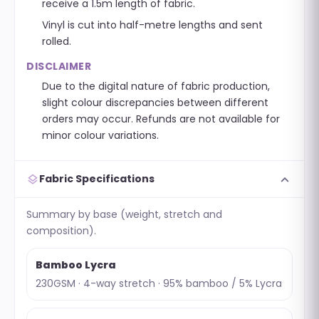
receive a 1.5m length of fabric.
Vinyl is cut into half-metre lengths and sent
rolled.
DISCLAIMER
Due to the digital nature of fabric production,
slight colour discrepancies between different
orders may occur. Refunds are not available for
minor colour variations.
expand_more
layers
Fabric Specifications
Summary by base (weight, stretch and
composition).
Bamboo Lycra
230GSM · 4-way stretch · 95% bamboo / 5% Lycra