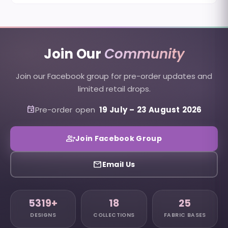
Join Our
Community
Join our Facebook group for pre-order updates and
limited retail drops.
event
Pre-order open
19 July
–
23 August 2026
group_add
Join Facebook Group
email
Email Us
5319+
18
25
DESIGNS
COLLECTIONS
FABRIC BASES