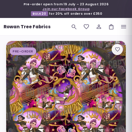
Pre-order open from
19 July
–
23 August 2026
Join our Facebook Group
for 20% off orders over £350
BULK20
search
favorite_border
person_outline
shopping_bag
menu
Rowan Tree Fabrics
favorite_border
PRE-ORDER