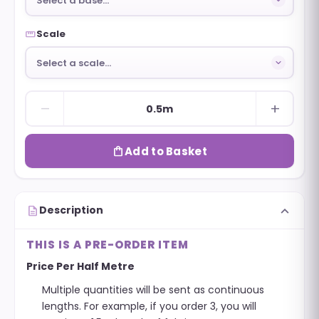
Select a base…
straighten
Scale
Select a scale…
remove
add
0.5m
shopping_bag
Add to Basket
expand_more
description
Description
THIS IS A PRE-ORDER ITEM
Price Per Half Metre
Multiple quantities will be sent as continuous
lengths. For example, if you order 3, you will