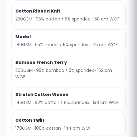
Cotton Ribbed Knit
250GSM · 95% cotton / 5% spandex · 150 cm WOF
Modal
180GSM · 95% modal / 5% spandex · 175 cm WOF
Bamboo French Terry
300GSM · 95% bamboo / 5% spandex · 152 cm
WOF
Stretch Cotton Woven
145GSM · 92% cotton / 8% spandex · 138 cm WOF
Cotton Twill
170GSM · 100% cotton · 144 cm WOF