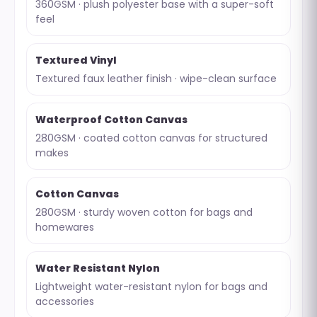
360GSM · plush polyester base with a super-soft
feel
Textured Vinyl
Textured faux leather finish · wipe-clean surface
Waterproof Cotton Canvas
280GSM · coated cotton canvas for structured
makes
Cotton Canvas
280GSM · sturdy woven cotton for bags and
homewares
Water Resistant Nylon
Lightweight water-resistant nylon for bags and
accessories