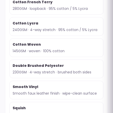
Cotton French Terry
280GSM · loopback · 95% cotton / 5% Lycra
Cotton Lycra
240GSM · 4-way stretch · 95% cotton / 5% Lycra
Cotton Woven
145GSM · woven · 100% cotton
Double Brushed Polyester
230GSM · 4-way stretch · brushed both sides
Smooth Vinyl
Smooth faux leather finish · wipe-clean surface
Squish