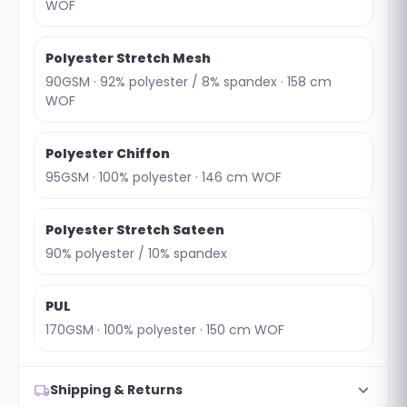
WOF
Polyester Stretch Mesh
90GSM · 92% polyester / 8% spandex · 158 cm
WOF
Polyester Chiffon
95GSM · 100% polyester · 146 cm WOF
Polyester Stretch Sateen
90% polyester / 10% spandex
PUL
170GSM · 100% polyester · 150 cm WOF
expand_more
local_shipping
Shipping & Returns