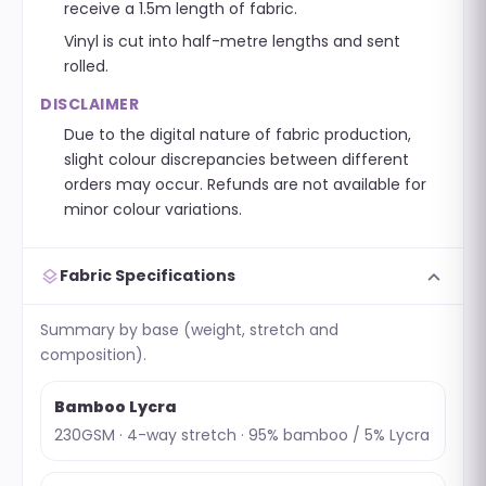
receive a 1.5m length of fabric.
Vinyl is cut into half-metre lengths and sent
rolled.
DISCLAIMER
Due to the digital nature of fabric production,
slight colour discrepancies between different
orders may occur. Refunds are not available for
minor colour variations.
expand_more
layers
Fabric Specifications
Summary by base (weight, stretch and
composition).
Bamboo Lycra
230GSM · 4-way stretch · 95% bamboo / 5% Lycra