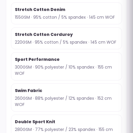
Stretch Cotton Denim
155GSM · 95% cotton / 5% spandex · 145 cm WOF
Stretch Cotton Corduroy
220GSM · 95% cotton / 5% spandex · 145 cm WOF
Sport Performance
300GSM · 90% polyester / 10% spandex · 155 cm
WOF
Swim Fabric
260GSM · 88% polyester / 12% spandex · 152 cm
WOF
Double Sport Knit
280GSM · 77% polyester / 23% spandex · 155 cm