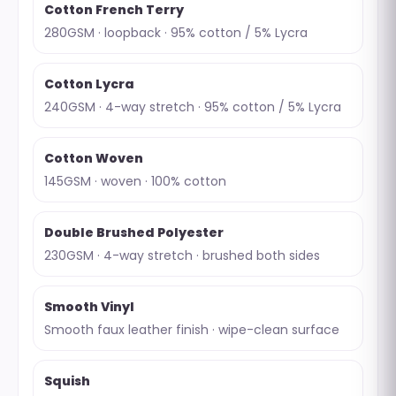
Cotton French Terry
280GSM · loopback · 95% cotton / 5% Lycra
Cotton Lycra
240GSM · 4-way stretch · 95% cotton / 5% Lycra
Cotton Woven
145GSM · woven · 100% cotton
Double Brushed Polyester
230GSM · 4-way stretch · brushed both sides
Smooth Vinyl
Smooth faux leather finish · wipe-clean surface
Squish