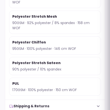
WOF
Polyester Stretch Mesh
90GSM · 92% polyester / 8% spandex · 158 cm
WOF
Polyester Chiffon
95GSM · 100% polyester · 146 cm WOF
Polyester Stretch Sateen
90% polyester / 10% spandex
PUL
170GSM · 100% polyester · 150 cm WOF
expand_more
local_shipping
Shipping & Returns