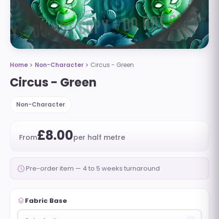
Home
Non-Character
Circus - Green
chevron_right
chevron_right
Circus - Green
Non-Character
£8.00
From
per half metre
schedule
Pre-order item — 4 to 5 weeks turnaround
layers
Fabric Base