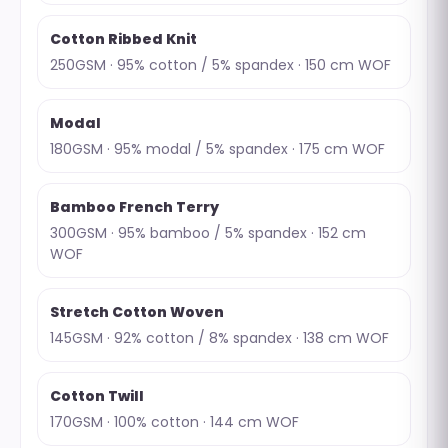
Cotton Ribbed Knit
250GSM · 95% cotton / 5% spandex · 150 cm WOF
Modal
180GSM · 95% modal / 5% spandex · 175 cm WOF
Bamboo French Terry
300GSM · 95% bamboo / 5% spandex · 152 cm
WOF
Stretch Cotton Woven
145GSM · 92% cotton / 8% spandex · 138 cm WOF
Cotton Twill
170GSM · 100% cotton · 144 cm WOF